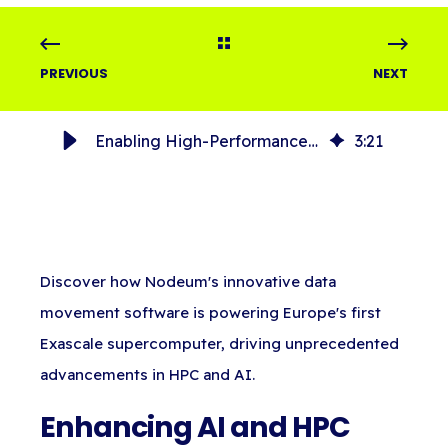
PREVIOUS
NEXT
Enabling High-Performance Data Movement for Europe’s Exascale Supercomputer, JUPITER
3
:
21
Discover how Nodeum's innovative data
movement software is powering Europe's first
Exascale supercomputer, driving unprecedented
advancements in HPC and AI.
Enhancing AI and HPC