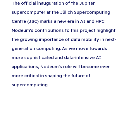
The official inauguration of the Jupiter
supercomputer at the Jülich Supercomputing
Centre (JSC) marks a new era in AI and HPC.
Nodeum's contributions to this project highlight
the growing importance of data mobility in next-
generation computing. As we move towards
more sophisticated and data-intensive AI
applications, Nodeum's role will become even
more critical in shaping the future of
supercomputing.