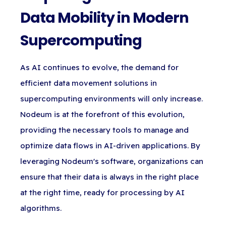
Data Mobility in Modern
Supercomputing
As AI continues to evolve, the demand for
efficient data movement solutions in
supercomputing environments will only increase.
Nodeum is at the forefront of this evolution,
providing the necessary tools to manage and
optimize data flows in AI-driven applications. By
leveraging Nodeum's software, organizations can
ensure that their data is always in the right place
at the right time, ready for processing by AI
algorithms.