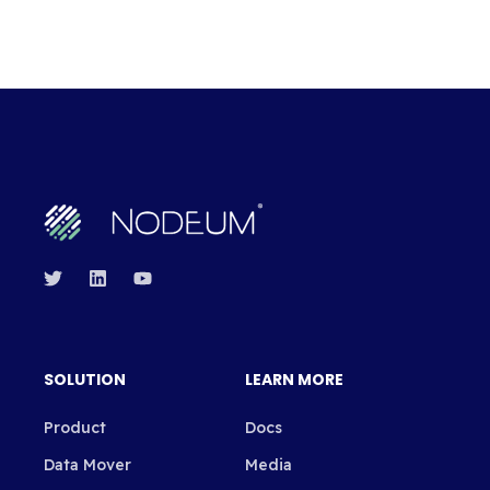
SOLUTION
LEARN MORE
Product
Docs
Data Mover
Media