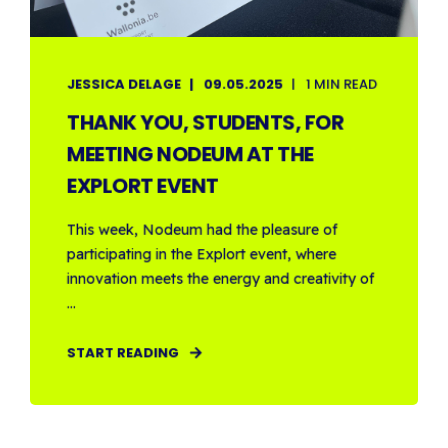
JESSICA DELAGE
09.05.2025
1 MIN READ
THANK YOU, STUDENTS, FOR
MEETING NODEUM AT THE
EXPLORT EVENT
This week, Nodeum had the pleasure of
participating in the Explort event, where
innovation meets the energy and creativity of
...
START READING