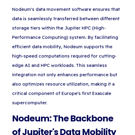
Nodeum's data movement software ensures that
data is seamlessly transferred between different
storage tiers within the Jupiter HPC (High-
Performance Computing) system. By facilitating
efficient data mobility, Nodeum supports the
high-speed computations required for cutting-
edge AI and HPC workloads. This seamless
integration not only enhances performance but
also optimizes resource utilization, making it a
critical component of Europe's first Exascale
supercomputer.
Nodeum: The Backbone
of Jupiter's Data Mobility