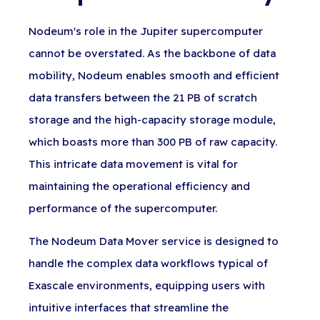
Nodeum's role in the Jupiter supercomputer
cannot be overstated. As the backbone of data
mobility, Nodeum enables smooth and efficient
data transfers between the 21 PB of scratch
storage and the high-capacity storage module,
which boasts more than 300 PB of raw capacity.
This intricate data movement is vital for
maintaining the operational efficiency and
performance of the supercomputer.
The Nodeum Data Mover service is designed to
handle the complex data workflows typical of
Exascale environments, equipping users with
intuitive interfaces that streamline the