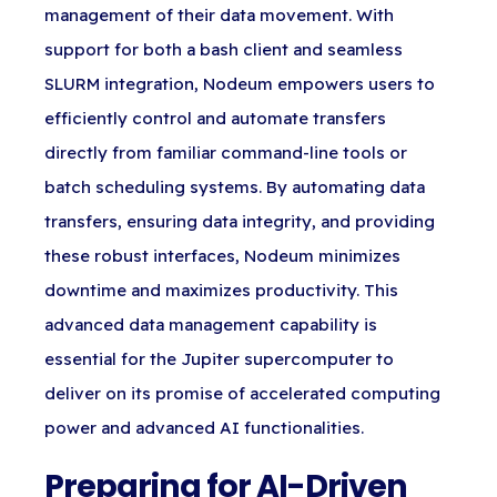
management of their data movement. With
support for both a bash client and seamless
SLURM integration, Nodeum empowers users to
efficiently control and automate transfers
directly from familiar command-line tools or
batch scheduling systems. By automating data
transfers, ensuring data integrity, and providing
these robust interfaces, Nodeum minimizes
downtime and maximizes productivity. This
advanced data management capability is
essential for the Jupiter supercomputer to
deliver on its promise of accelerated computing
power and advanced AI functionalities.
Preparing for AI-Driven