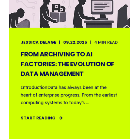
JESSICA DELAGE
09.22.2025
4 MIN READ
FROM ARCHIVING TO AI
FACTORIES: THE EVOLUTION OF
DATA MANAGEMENT
IntroductionData has always been at the
heart of enterprise progress. From the earliest
computing systems to today’s ...
START READING