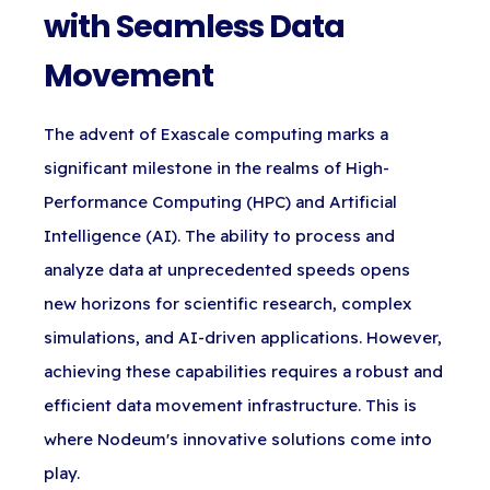
with Seamless Data
Movement
The advent of Exascale computing marks a
significant milestone in the realms of High-
Performance Computing (HPC) and Artificial
Intelligence (AI). The ability to process and
analyze data at unprecedented speeds opens
new horizons for scientific research, complex
simulations, and AI-driven applications. However,
achieving these capabilities requires a robust and
efficient data movement infrastructure. This is
where Nodeum's innovative solutions come into
play.