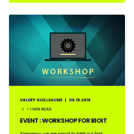
VALERY GUILLEAUME
06.18.2019
< 1 MIN READ
EVENT : WORKSHOP FOR BIOIT
Tomorrow, we are proud to held our first