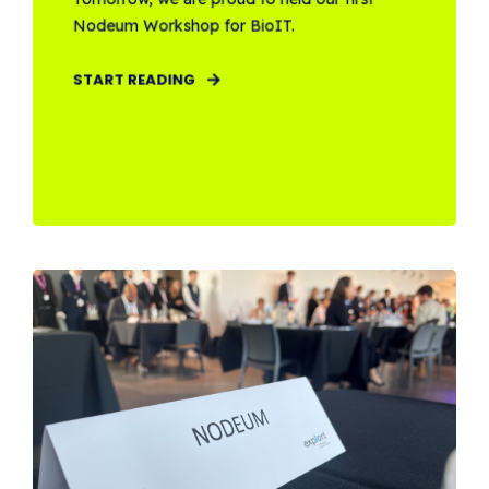
Nodeum Workshop for BioIT.
START READING