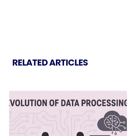
RELATED ARTICLES