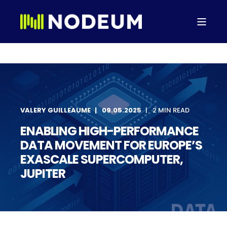
VALERY GUILLEAUME
09.05.2025
2 MIN READ
ENABLING HIGH-PERFORMANCE
DATA MOVEMENT FOR EUROPE’S
EXASCALE SUPERCOMPUTER,
JUPITER