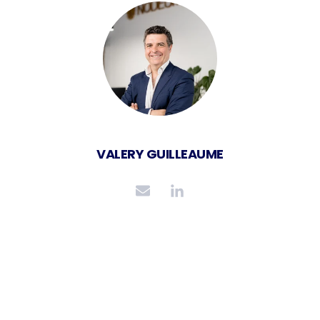
VALERY GUILLEAUME