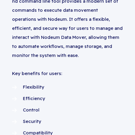
nd command line tool provides a modern set of
commands to execute data movement
operations with Nodeum. It offers a flexible,
efficient, and secure way for users to manage and
interact with Nodeum Data Mover, allowing them
to automate workflows, manage storage, and
monitor the system with ease.
Key benefits for users:
Flexibility
Efficiency
Control
Security
Compatibility