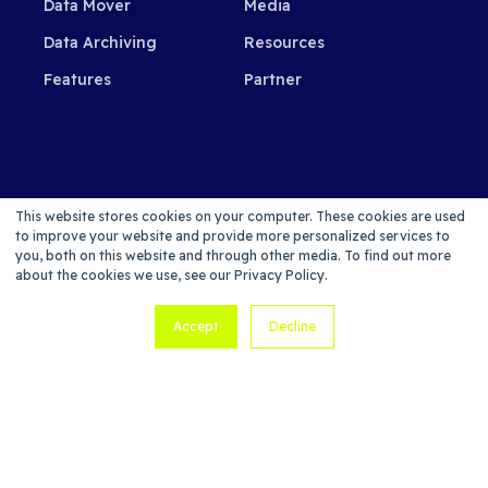
Data Mover
Media
Data Archiving
Resources
Features
Partner
SUBSCRIBE TO OUR NEWSLETTER
This website stores cookies on your computer. These cookies are used
to improve your website and provide more personalized services to
you, both on this website and through other media. To find out more
about the cookies we use, see our Privacy Policy.
Accept
Decline