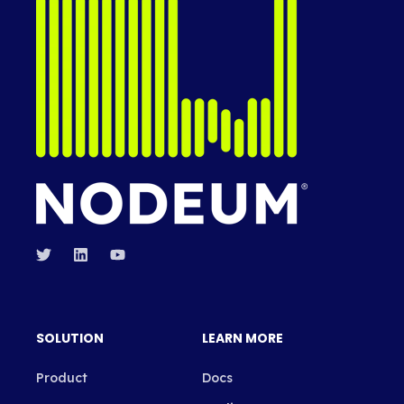
SOLUTION
LEARN MORE
Product
Docs