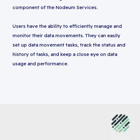
component of the Nodeum Services.
Users have the ability to efficiently manage and
monitor their data movements. They can easily
set up data movement tasks, track the status and
history of tasks, and keep a close eye on data
usage and performance.