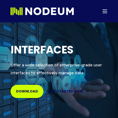
INTERFACES
Offer a wide selection of enterprise-grade user
interfaces to effectively manage data
DOWNLOAD
GET STARTED NOW