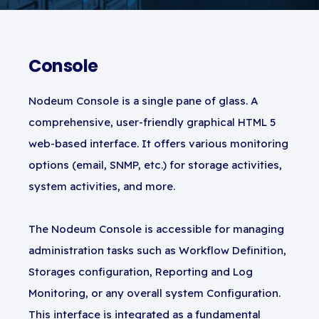
Console
Nodeum Console is a single pane of glass. A
comprehensive, user-friendly graphical HTML 5
web-based interface. It offers various monitoring
options (email, SNMP, etc.) for storage activities,
system activities, and more.
The Nodeum Console is accessible for managing
administration tasks such as Workflow Definition,
Storages configuration, Reporting and Log
Monitoring, or any overall system Configuration.
This interface is integrated as a fundamental