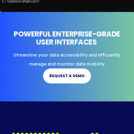
POWERFUL ENTERPRISE-GRADE
USER INTERFACES
Streamline your data accessibility and efficiently
manage and monitor data mobility.
REQUEST A DEMO