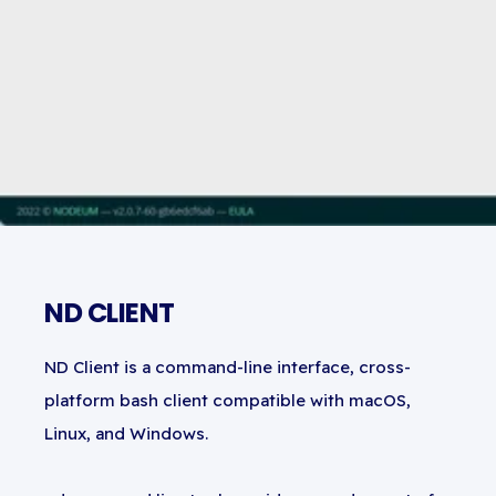
ND CLIENT
ND Client is a command-line interface, cross-
platform bash client compatible with macOS,
Linux, and Windows.