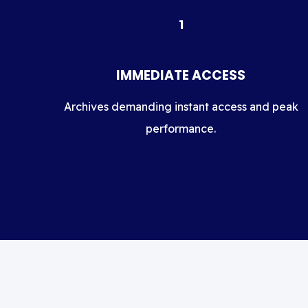
1
IMMEDIATE ACCESS
Archives demanding instant access and peak
performance.