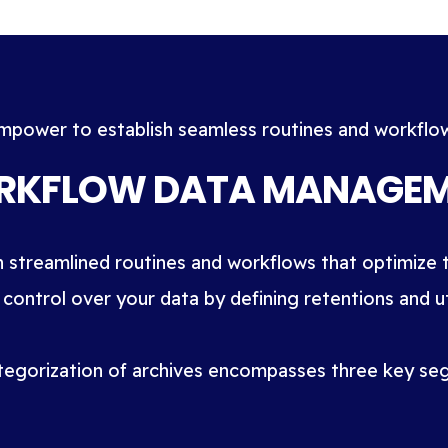
mpower to establish seamless routines and workflo
KFLOW DATA MANAGE
h streamlined routines and workflows that optimize t
 control over your data by defining retentions and uti
tegorization of archives encompasses three key se