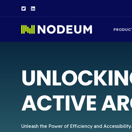
PRODUC
UNLOCKIN
ACTIVE AR
Unleash the Power of Efficiency and Accessibility