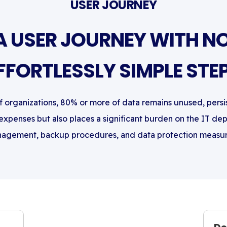
USER JOURNEY
A USER JOURNEY WITH NO
FFORTLESSLY SIMPLE STE
of organizations, 80% or more of data remains unused, persi
 expenses but also places a significant burden on the IT de
agement, backup procedures, and data protection measur