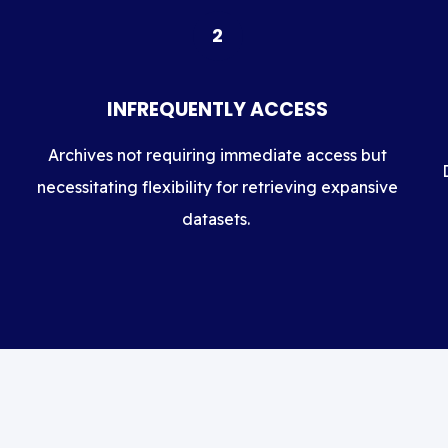
2
INFREQUENTLY ACCESS
Archives not requiring immediate access but
necessitating flexibility for retrieving expansive
datasets.