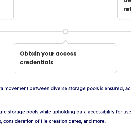
De
re
Obtain your access
credentials
ata movement between diverse storage pools is ensured, a
ate storage pools while upholding data accessibility for u
es, consideration of file creation dates, and more.