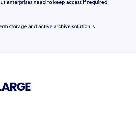
but enterprises need to keep access if required.
rm storage and active archive solution is
LARGE