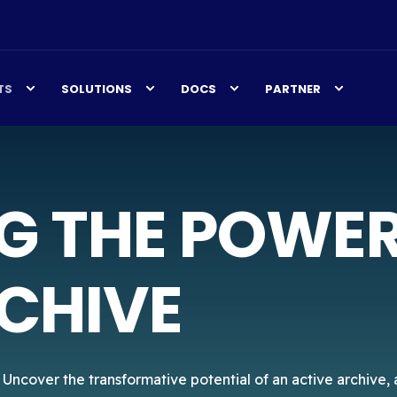
TS
SOLUTIONS
DOCS
PARTNER
G THE POWER
CHIVE
. Uncover the transformative potential of an active archive