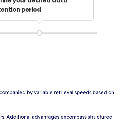
fine your desired data
tention period
ccompanied by variable retrieval speeds based on
sers. Additional advantages encompass structured