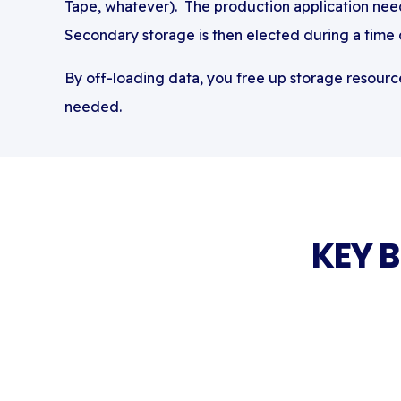
Tape, whatever)
. The production application need
Secondary storage is then elected during a time
By off-loading data, you free up storage resource
needed.
KEY 