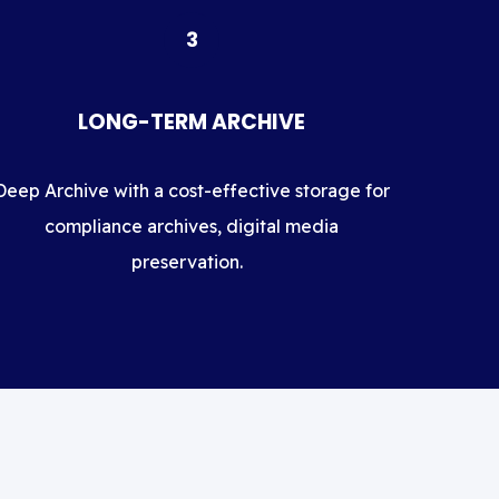
3
LONG-TERM ARCHIVE
Deep Archive with a cost-effective storage for
compliance archives, digital media
preservation.