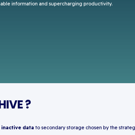
uable information and supercharging productivity.
IVE ?
inactive data
to secondary storage chosen by the strateg