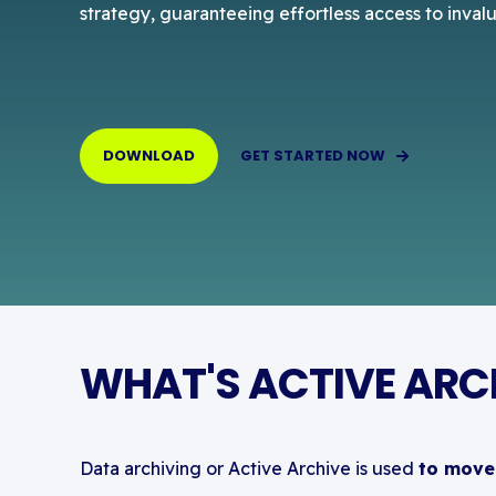
strategy, guaranteeing effortless access to inval
DOWNLOAD
GET STARTED NOW
WHAT'S ACTIVE ARCH
Data archiving or Active Archive is used
to move 