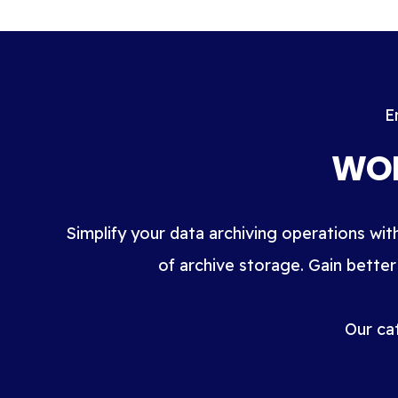
E
WOR
Simplify your data archiving operations wit
of archive storage. Gain better
Our ca