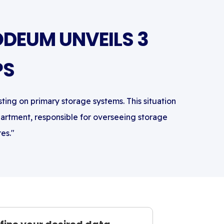
DEUM UNVEILS 3
PS
sting on primary storage systems. This situation
partment, responsible for overseeing storage
es."