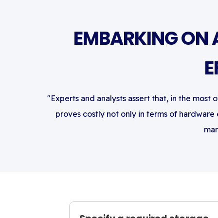
EMBARKING ON 
E
"Experts and analysts assert that, in the most 
proves costly not only in terms of hardware
man