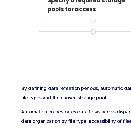
Specify a required storage
pools for access
By defining data retention periods, automatic d
file types and the chosen storage pool.
Automation orchestrates data flows across dispar
data organization by file type, accessibility of fil