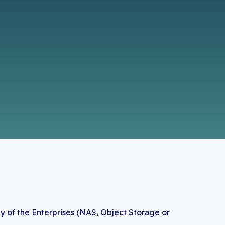
y of the Enterprises (NAS, Object Storage or