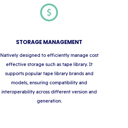
STORAGE MANAGEMENT
Natively designed to efficiently manage cost
effective storage such as tape library. It
supports popular tape library brands and
models, ensuring compatibility and
interoperability across different version and
generation.