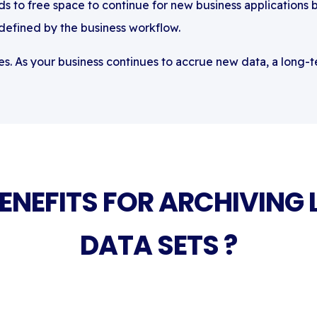
s to free space to continue for new business applications 
 defined by the business workflow.
s. As your business continues to accrue new data, a long-te
BENEFITS FOR ARCHIVING 
DATA SETS ?