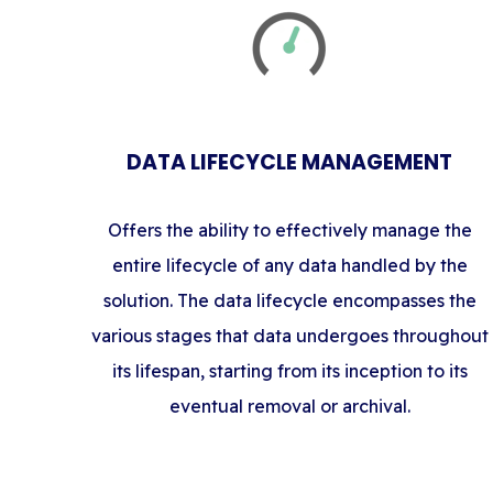
DATA LIFECYCLE MANAGEMENT
Offers the ability to effectively manage the
entire lifecycle of any data handled by the
solution. The data lifecycle encompasses the
various stages that data undergoes throughout
its lifespan, starting from its inception to its
eventual removal or archival.