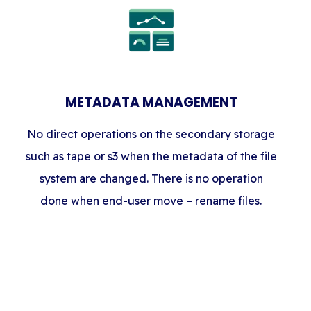
METADATA MANAGEMENT
No direct operations on the secondary storage
such as tape or s3 when the metadata of the file
system are changed. There is no operation
done when end-user move – rename files.