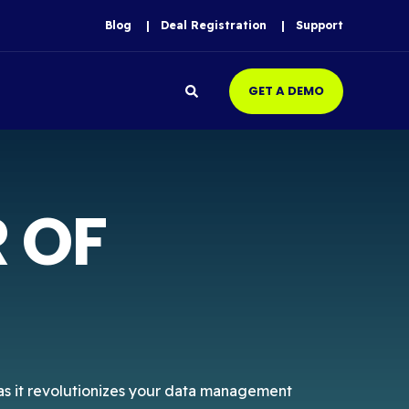
Blog
Deal Registration
Support
GET A DEMO
 OF
, as it revolutionizes your data management