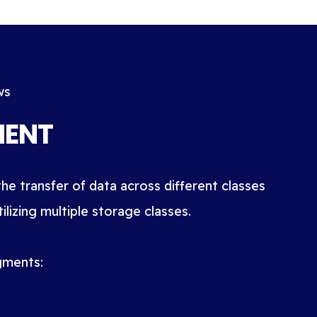
ws
MENT
he transfer of data across different classes
lizing multiple storage classes.
gments: