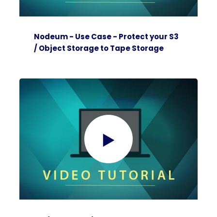
Nodeum - Use Case - Protect your S3
/ Object Storage to Tape Storage