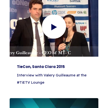
TieCon, Santa Clara 2015
Interview with Valery Guilleaume at the
#TiETV Lounge