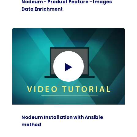
Nodeum - Product Feature - Images
Data Enrichment
Nodeum Installation with Ansible
method