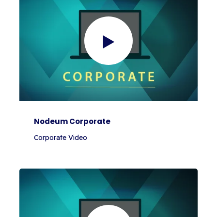
Nodeum Corporate
Corporate Video