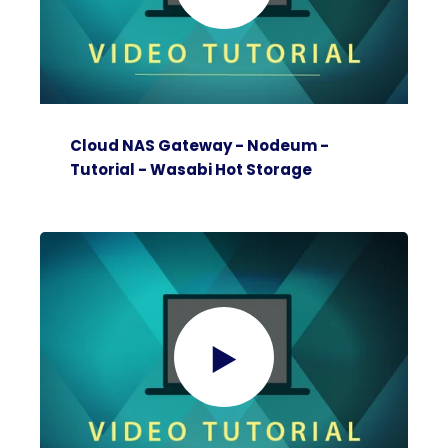
Cloud NAS Gateway - Nodeum -
Tutorial - Wasabi Hot Storage