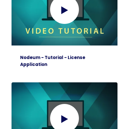
Nodeum - Tutorial - License
Application