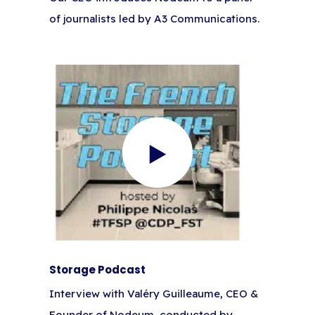
of journalists led by A3 Communications.
Storage Podcast
Interview with Valéry Guilleaume, CEO &
Founder of Nodeum, conducted by