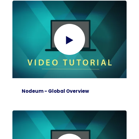
Nodeum - Global Overview