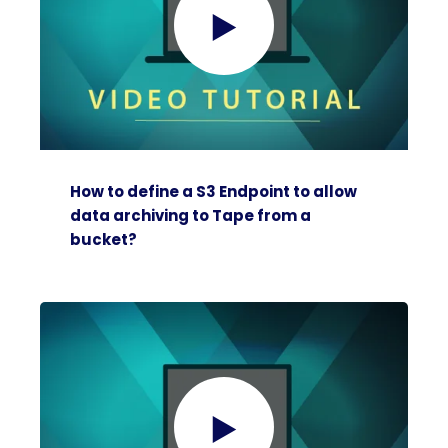
How to define a S3 Endpoint to allow
data archiving to Tape from a
bucket?