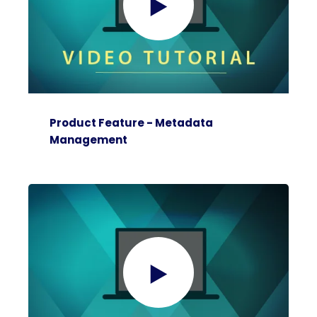
Product Feature - Metadata
Management