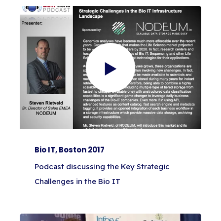
Bio IT, Boston 2017
Podcast discussing the Key Strategic
Challenges in the Bio IT