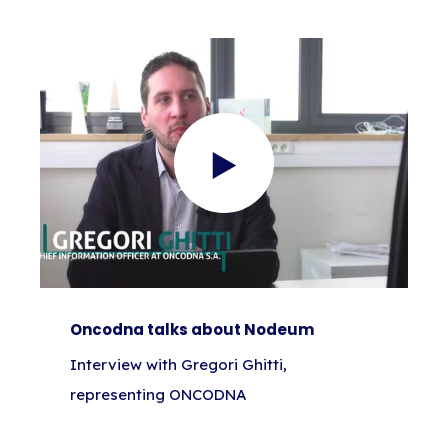
Oncodna talks about Nodeum
Interview with Gregori Ghitti,
representing ONCODNA