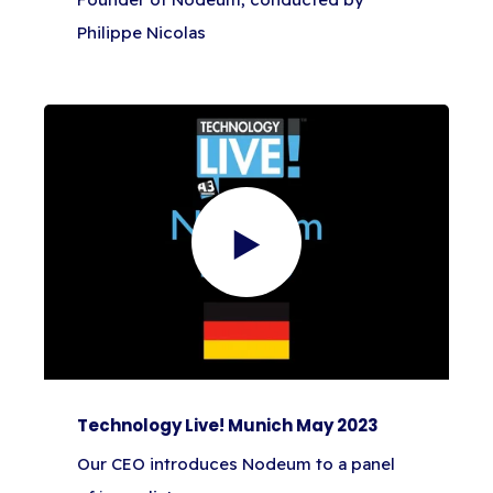
Philippe Nicolas
Technology Live! Munich May 2023
Our CEO introduces Nodeum to a panel