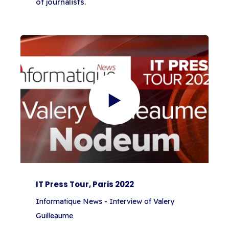
of journalists.
IT Press Tour, Paris 2022
Informatique News - Interview of Valery
Guilleaume