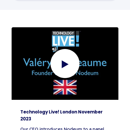
Technology Live! London November
2023
Our CEO introduces Nodeum to a panel