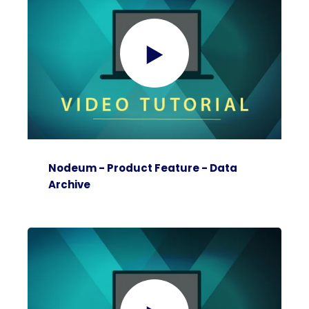
Nodeum - Product Feature - Data
Archive