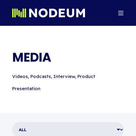
MEDIA
Videos, Podcasts, Interview, Product
Presentation