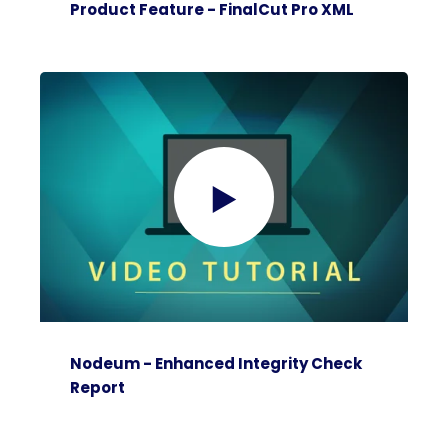
Product Feature - FinalCut Pro XML
Nodeum - Enhanced Integrity Check
Report