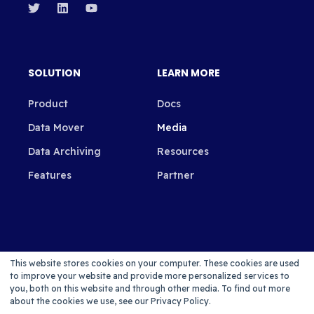
SOLUTION
LEARN MORE
Product
Docs
Data Mover
Media
Data Archiving
Resources
Features
Partner
SUBSCRIBE TO OUR NEWSLETTER
This website stores cookies on your computer. These cookies are used
to improve your website and provide more personalized services to
you, both on this website and through other media. To find out more
about the cookies we use, see our Privacy Policy.