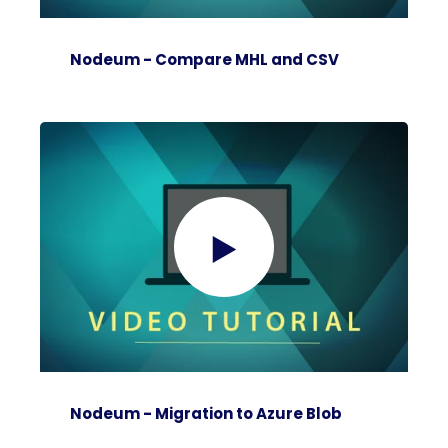
Nodeum - Compare MHL and CSV
Nodeum - Migration to Azure Blob