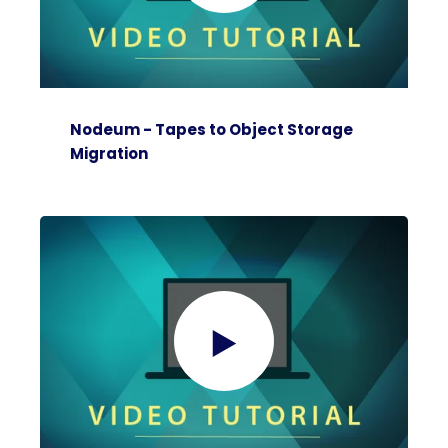
Nodeum - Tapes to Object Storage
Migration