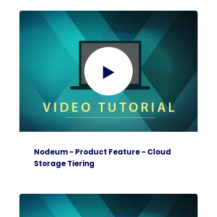
Nodeum - Product Feature - Cloud
Storage Tiering