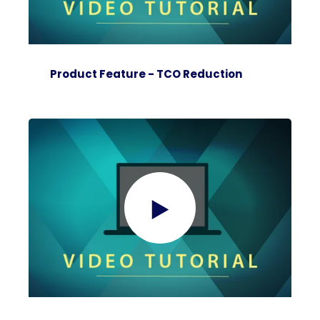
Product Feature - TCO Reduction