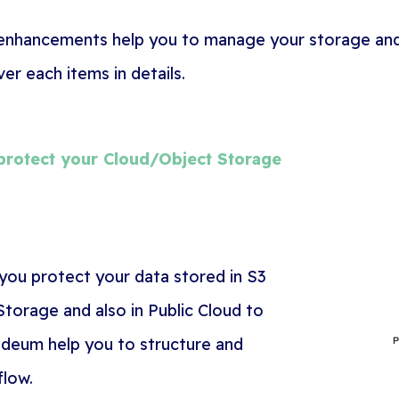
 enhancements help you to manage your storage and
r each items in details.
rotect your Cloud/Object Storage
 you protect your data stored
in S3
torage and also in Public Cloud to
deum help you to structure and
flow.