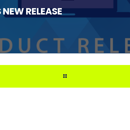
NEW RELEASE