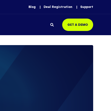
Blog
Deal Registration
Support
GET A DEMO