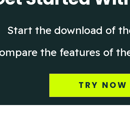
Start the download of the
ompare the features of the
TRY NOW