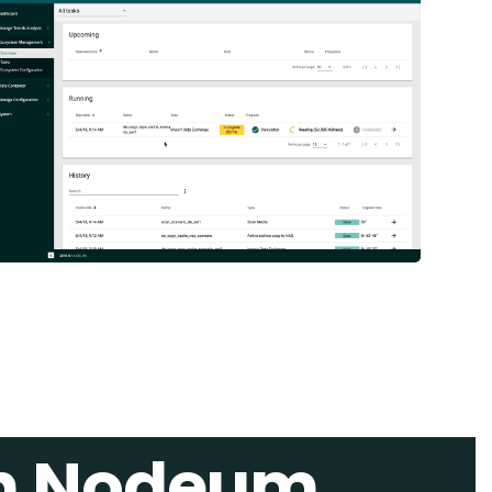
th Nodeum