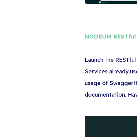
NODEUM RESTful 
Launch the RESTful 
Services already us
usage of SwaggerH
documentation. Have