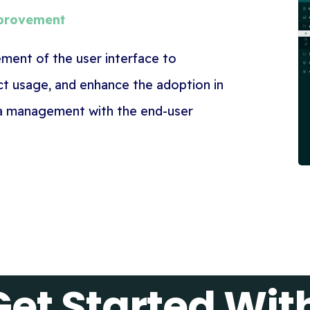
mprovement
ent of the user interface to
uct usage, and enhance the adoption in
a management with the end-user
Get Started Wi