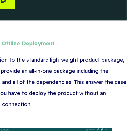
e Offline Deployment
tion to the standard lightweight product package,
 provide an all-in-one package including the
 and all of the dependencies. This answer the case
ou have to deploy the product without an
t connection.