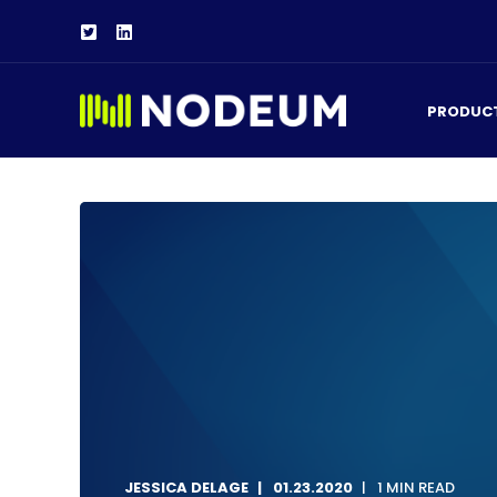
PRODUC
JESSICA DELAGE
01.23.2020
1 MIN READ