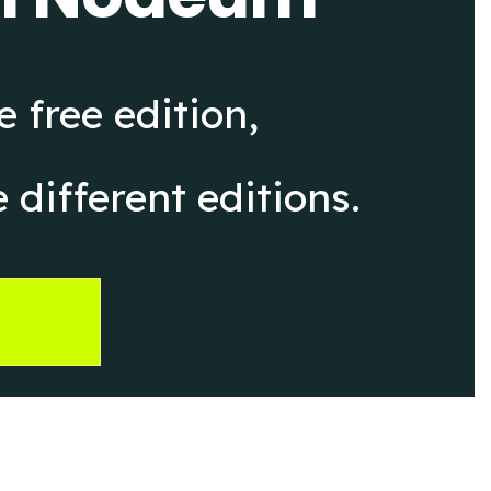
 free edition,
 different editions.