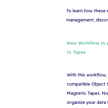
To learn how these
management, discove
New Workflow to p
to Tapes
With this workflow,
compatible Object S
Magnetic Tapes. No
organize your data 