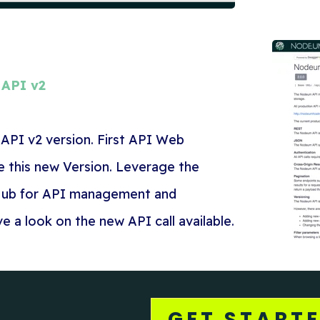
API v2
API v2 version. First API Web
e this new Version. Leverage the
ub for API management and
 a look on the new API call available.
GET START