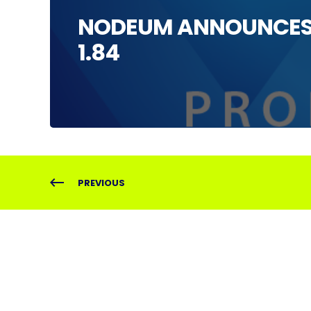
NODEUM ANNOUNCES 
1.84
PREVIOUS