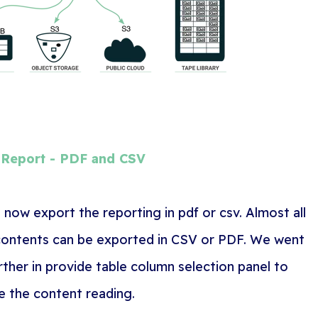
 Report - PDF and CSV
 now export the reporting in pdf or csv. Almost all
contents can be exported in CSV or PDF. We went
rther in provide table column selection panel to
e the content reading.