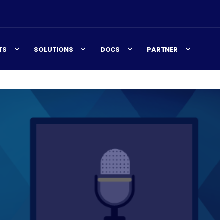
TS
SOLUTIONS
DOCS
PARTNER