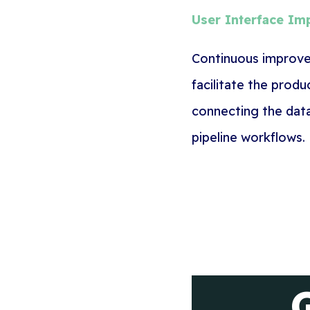
User Interface I
Continuous
improvem
facilitate the prod
connecting the dat
pipeline workflows.