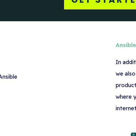
Ansibl
In addi
we also
product
where y
interne