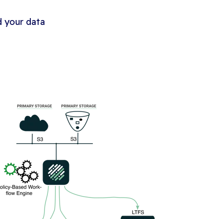
 your data