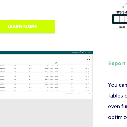
LEARN MORE
Export
You can
tables 
even fu
optimiz