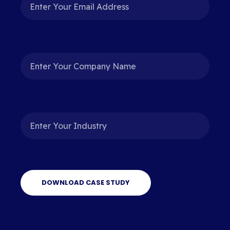
Company name
*
Industry
*