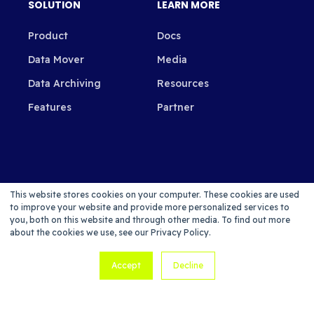
SOLUTION
LEARN MORE
Product
Docs
Data Mover
Media
Data Archiving
Resources
Features
Partner
SUBSCRIBE TO OUR NEWSLETTER
This website stores cookies on your computer. These cookies are used
to improve your website and provide more personalized services to
you, both on this website and through other media. To find out more
about the cookies we use, see our Privacy Policy.
Accept
Decline