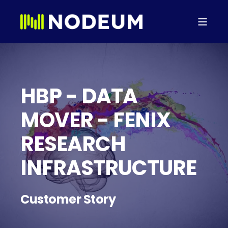
HBP - DATA
MOVER - FENIX
RESEARCH
INFRASTRUCTURE
Customer Story