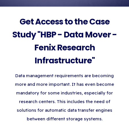
Get Access to the Case
Study "HBP - Data Mover -
Fenix Research
Infrastructure"
Data management requirements are becoming
more and more important. It has even become
mandatory for some industries, especially for
research centers. This includes the need of
solutions for automatic data transfer engines
between different storage systems.