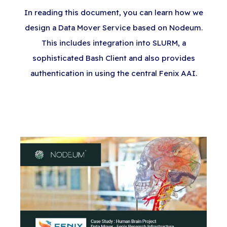
In reading this document, you can learn how we
design a Data Mover Service based on Nodeum.
This includes integration into SLURM, a
sophisticated Bash Client and also provides
authentication in using the central Fenix AAI.