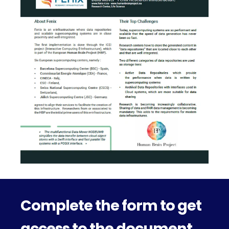
Complete the form to get
access to the document