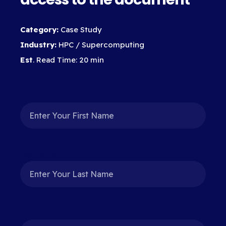
Category:
Case Study
Industry:
HPC / Supercomputing
Est
. Read Time: 20 min
First Name
*
Last Name
*
Email Address
*